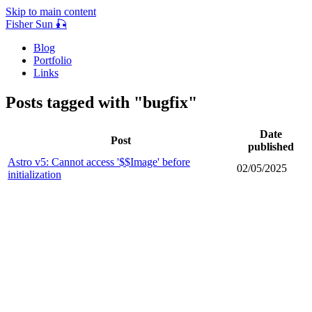
Skip to main content
Fisher Sun 🎣
Blog
Portfolio
Links
Posts tagged with "bugfix"
Date
Post
published
Astro v5: Cannot access '$$Image' before
02/05/2025
initialization