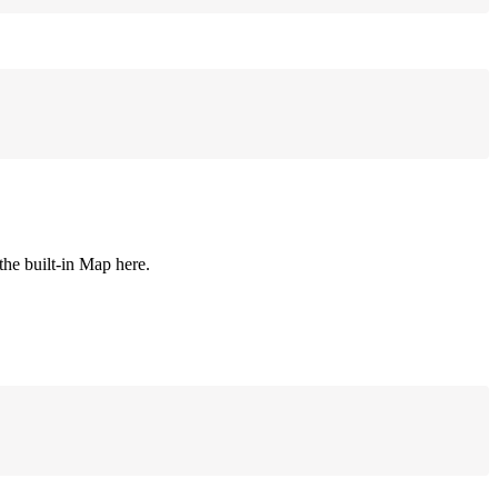
 the built-in Map here.