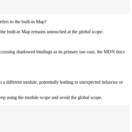
efers to the built-in Map?
 the built-in Map remains untouched at the
global scope
.
accessing shadowed bindings as its primary use case, the MDN docs
n a different module, potentially leading to unexpected behavior or
ep using the module scope and avoid the global scope.