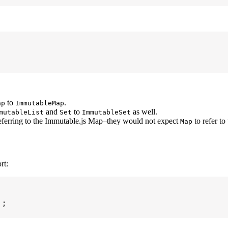
to
.
ap
ImmutableMap
and
to
as well.
mutableList
Set
ImmutableSet
eferring to the Immutable.js Map–they would not expect
to refer to
Map
rt:
'
;