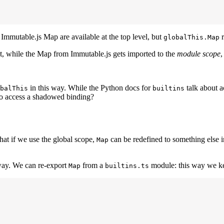
 Immutable.js Map are available at the top level, but
r
globalThis.Map
out, while the Map from Immutable.js gets imported to the
module scope
,
in this way. While the Python docs for
talk about 
balThis
builtins
to access a shadowed binding?
that if we use the global scope,
can be redefined to something else i
Map
way. We can re-export
from a
module: this way we ke
Map
builtins.ts