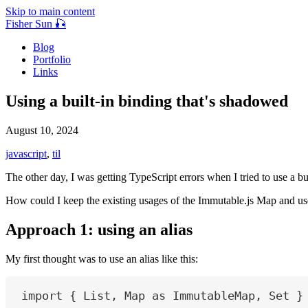
Skip to main content
Fisher Sun 🎣
Blog
Portfolio
Links
Using a built-in binding that's shadowed
August 10, 2024
javascript
,
til
The other day, I was getting TypeScript errors when I tried to use a 
How could I keep the existing usages of the Immutable.js Map and use
Approach 1: using an alias
My first thought was to use an alias like this:
import
 { 
List
, 
Map
as
ImmutableMap
, 
Set
 }