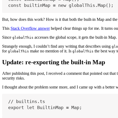
const
builtinMap
=
new
globalThis
.Map();
But, how does this work? How is it that both the built-in Map and the
This
Stack Overflow answer
helped clear things up for me. It turns 
Since
accesses the global scope, it gets the built-in Map.
globalThis
Strangely enough, I couldn’t find any writing that describes using
glo
for
make no mention of it. Is
the best way 
globalThis
globalThis
Update: re-exporting the built-in Map
After publishing this post, I received a comment that pointed out that 
security risks.
I thought about the problem some more, and I came up with a better 
// builtins.ts
export
let
BuiltinMap
=
Map
;