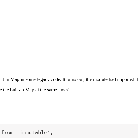
built-in Map in some legacy code. It turns out, the module had imported
 the built-in Map at the same time?
 
from
'immutable'
;