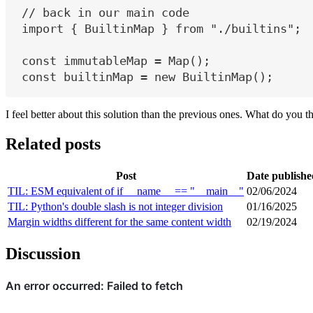
// back in our main code
import
 { 
BuiltinMap
 } 
from
"./builtins"
;
const
immutableMap
=
 Map();
const
builtinMap
=
new
 BuiltinMap();
I feel better about this solution than the previous ones. What do you t
Related posts
Post
Date publishe
TIL: ESM equivalent of if __name__ == "__main__"
02/06/2024
TIL: Python's double slash is not integer division
01/16/2025
Margin widths different for the same content width
02/19/2024
Discussion