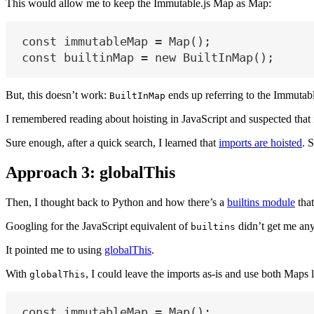
This would allow me to keep the Immutable.js Map as Map:
const
immutableMap
=
 Map();
const
builtinMap
=
new
 BuiltInMap();
But, this doesn’t work:
ends up referring to the Immutab
BuiltInMap
I remembered reading about hoisting in JavaScript and suspected that i
Sure enough, after a quick search, I learned that
imports are hoisted
. 
Approach 3: globalThis
Then, I thought back to Python and how there’s a
builtins module
that
Googling for the JavaScript equivalent of
didn’t get me any
builtins
It pointed me to using
globalThis
.
With
, I could leave the imports as-is and use both Maps l
globalThis
const
immutableMap
=
 Map();