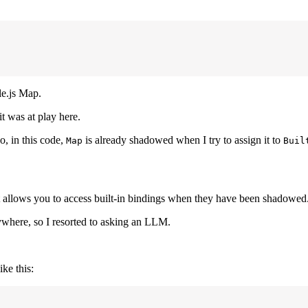
le.js Map.
t was at play here.
So, in this code,
is already shadowed when I try to assign it to
Map
Buil
 allows you to access built-in bindings when they have been shadowed
where, so I resorted to asking an LLM.
ike this: