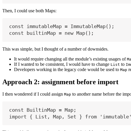
Then, I could use both Maps:
const
immutableMap
=
 ImmutableMap();
const
builtinMap
=
new
 Map();
This was simple, but I thought of a number of downsides.
It would require changing all the module’s existing usages of
M
If I wanted to be consistent, I would have to change
to
List
Im
Developers working in the legacy code would be used to
r
Map
Approach 2: assignment before import
I then wondered if I could assign
to another name before the impo
Map
const
BuiltinMap
=
Map
;
import
 { 
List
, 
Map
, 
Set
 } 
from
'immutable