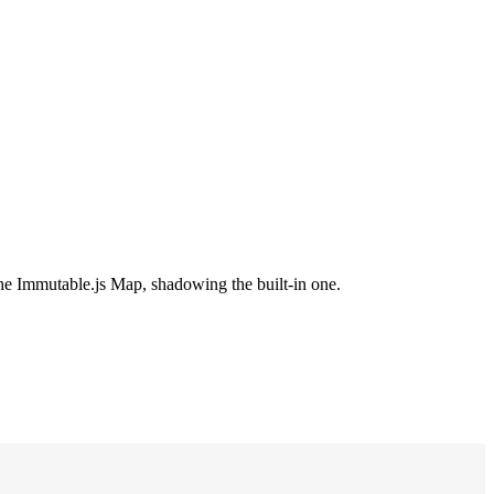
 the Immutable.js Map, shadowing the built-in one.