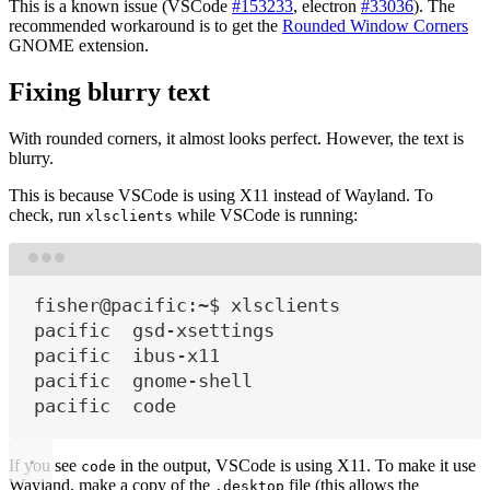
This is a known issue (VSCode
#153233
, electron
#33036
). The
recommended workaround is to get the
Rounded Window Corners
GNOME extension.
Fixing blurry text
With rounded corners, it almost looks perfect. However, the text is
blurry.
This is because VSCode is using X11 instead of Wayland. To
check, run
while VSCode is running:
xlsclients
Terminal window
fisher@pacific:~$ xlsclients
pacific  gsd-xsettings
pacific  ibus-x11
pacific  gnome-shell
pacific  code
If you see
in the output, VSCode is using X11. To make it use
code
Wayland, make a copy of the
file (this allows the
.desktop