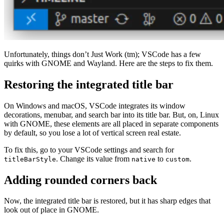
Unfortunately, things don’t Just Work (tm); VSCode has a few
quirks with GNOME and Wayland. Here are the steps to fix them.
Restoring the integrated title bar
On Windows and macOS, VSCode integrates its window
decorations, menubar, and search bar into its title bar. But, on, Linux
with GNOME, these elements are all placed in separate components
by default, so you lose a lot of vertical screen real estate.
To fix this, go to your VSCode settings and search for
. Change its value from
to
.
titleBarStyle
native
custom
Adding rounded corners back
Now, the integrated title bar is restored, but it has sharp edges that
look out of place in GNOME.