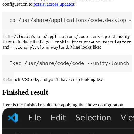
configuration to
persist across updates
):
cp /usr/share/applications/code.desktop ~
Edit
and modify
~/.local/share/applications/code.desktop
Exec to include the flags
--enable-features=UseOzonePlatform
and
. Mine looks like:
--ozone-platform=wayland
Exec=/usr/share/code/code --unity-launch 
Relaunch VSCode, and you’ll have crisp looking text.
Finished result
Here is the finished result after applying the above configuration.