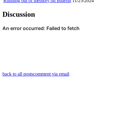
Running out of memory on Bluefin
11/25/2024
Discussion
back to all posts
comment via email