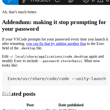
Ah, that’s much better.
Addendum: making it stop prompting for
your password
If your VSCode prompts for your password every time you launch it
after restarting,
you can fix that by adding another flag
to the Exec
field of the
file.
.desktop
Edit
again and
~/.local/share/applications/code.desktop
modify Exec to include
. Mine now
--password-store=basic
looks like:
Exec=/usr/share/code/code --unity-launch 
Related posts
Post
Date published