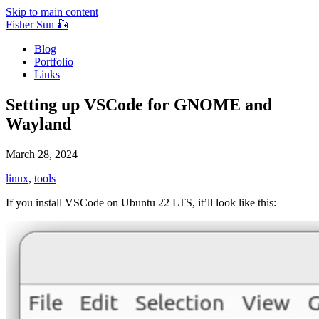
Skip to main content
Fisher Sun 🎣
Blog
Portfolio
Links
Setting up VSCode for GNOME and
Wayland
March 28, 2024
linux
,
tools
If you install VSCode on Ubuntu 22 LTS, it’ll look like this: