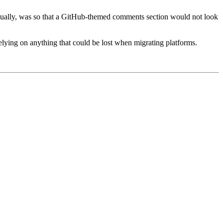
, actually, was so that a GitHub-themed comments section would not look
 relying on anything that could be lost when migrating platforms.