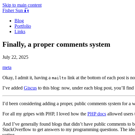
Skip to main content
Fisher Sun 🎣
Blog
Portfolio
Links
Finally, a proper comments system
July 22, 2025
meta
Okay, I admit it, having a
link at the bottom of each post is 
mailto
I’ve added
Giscus
to this blog: now, under each blog post, you’ll fin
I’d been considering adding a proper, public comments system for a w
For all my gripes with PHP, I loved how the
PHP docs
allowed users 
And I’ve generally found blogs that didn’t have public comments to be
StackOverflow to get answers to my programming questions. The idea
voting.