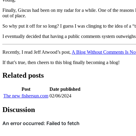
Finally, Giscus had been on my radar for a while. One of the reasons I
out of place.
So why put it off for so long? I guess I was clinging to the idea of a 
I eventually decided that having a public comments system outweighs t
Recently, I read Jeff Atwood’s post,
A Blog Without Comments Is Not
If that’s true, then cheers to this blog finally becoming a blog!
Related posts
Post
Date published
The new fishersun.com
02/06/2024
Discussion