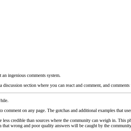
not an ingenious comments system.
d a discussion section where you can react and comment, and comments th
hile.
to comment on any page. The gotchas and additional examples that user
 less credible than sources where the community can weigh in. This phi
 that wrong and poor quality answers will be caught by the communit