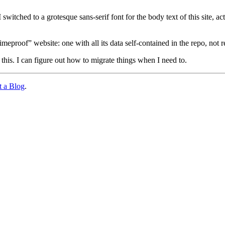
 switched to a grotesque sans-serif font for the body text of this site
“timeproof” website: one with all its data self-contained in the repo, not
his. I can figure out how to migrate things when I need to.
 a Blog
.